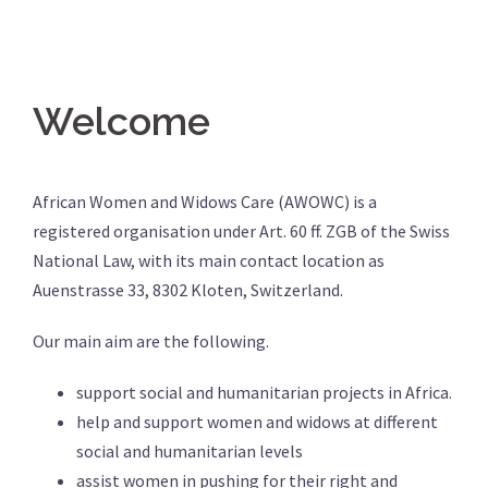
Welcome
African Women and Widows Care (AWOWC) is a
registered organisation under Art. 60 ff. ZGB of the Swiss
National Law, with its main contact location as
Auenstrasse 33, 8302 Kloten, Switzerland.
Our main aim are the following.
support social and humanitarian projects in Africa.
help and support women and widows at different
social and humanitarian levels
assist women in pushing for their right and