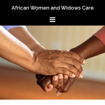
Skip
African Women and Widows Care
to
content